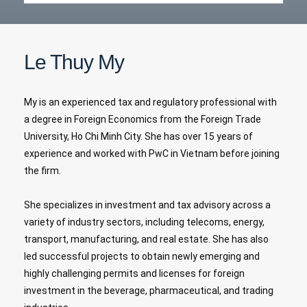
Le Thuy My
My is an experienced tax and regulatory professional with
a degree in Foreign Economics from the Foreign Trade
University, Ho Chi Minh City. She has over 15 years of
experience and worked with PwC in Vietnam before joining
the firm.
She specializes in investment and tax advisory across a
variety of industry sectors, including telecoms, energy,
transport, manufacturing, and real estate. She has also
led successful projects to obtain newly emerging and
highly challenging permits and licenses for foreign
investment in the beverage, pharmaceutical, and trading