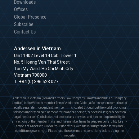
Downloads
Offices
Global Presence
Subscribe
Contact Us
Andersen in Vietnam
Unit 1402 Level 14 Cobi Tower 1
No. 5 Hoang Van Thai Street
Tan My Ward, Ho Chi Minh City
Vietnam 700000
T:
+84 (0) 396 523 027
Andersen in Vietnam (Loi and Partners Law Company Limited and VDB Loi Company
Limited) is the Vietnam member firm of Andersen Global, a Swiss verein comprised of
legally separate, independent member firms located throughout the world providing
services under their own name or the brand "Andersen,” "Andersen Tax," or "Andersen
Legal." Andersen Global does not provide any services and has no responsibility for
any actions of the member firms, and the member firms have no responsibility for any
actions of Andersen Global. Your use of this website is subject to the terms and
conditions governing it. Please read these terms and conditions before using the
website.