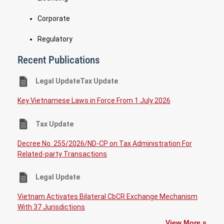
Corporate
Regulatory
Recent Publications
Legal UpdateTax Update
Key Vietnamese Laws in Force From 1 July 2026
Tax Update
Decree No. 255/2026/ND-CP on Tax Administration For
Related-party Transactions
Legal Update
Vietnam Activates Bilateral CbCR Exchange Mechanism
With 37 Jurisdictions
View More »