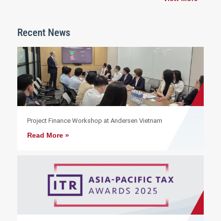
Recent News
Project Finance Workshop at Andersen Vietnam
Read More »