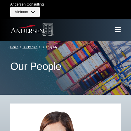
Andersen Consulting
Vietnam
Home
Our People
Le Thuy My
Our People