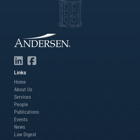
Links
Home
About Us
Services
People
Publications
Events
News
Law Digest