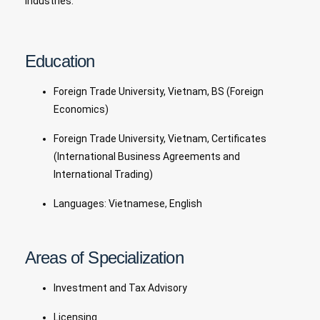
industries.
Education
Foreign Trade University, Vietnam, BS (Foreign
Economics)
Foreign Trade University, Vietnam, Certificates
(International Business Agreements and
International Trading)
Languages: Vietnamese, English
Areas of Specialization
Investment and Tax Advisory
Licensing