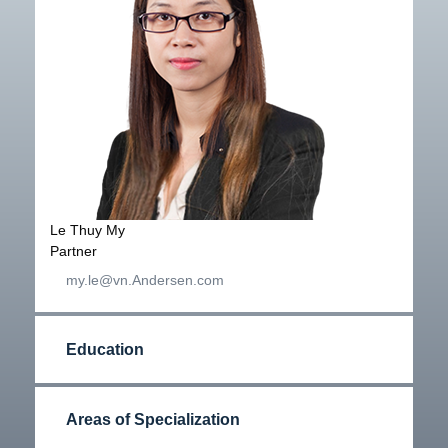
Le Thuy My
Partner
my.le@vn.Andersen.com
Education
Areas of Specialization