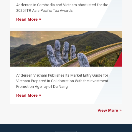
Andersen in Cambodia and Vietnam shortlisted for the
2025 ITR Asia-Pacific Tax Awards
Read More »
Andersen Vietnam Publishes Its Market Entry Guide for
Vietnam Prepared in Collaboration With the Investment
Promotion Agency of Da Nang
Read More »
View More »